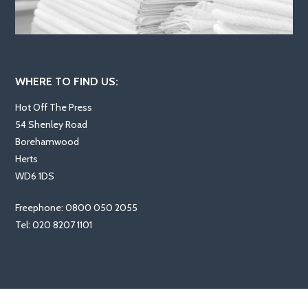
WHERE TO FIND US:
Hot Off The Press
54 Shenley Road
Borehamwood
Herts
WD6 1DS
Freephone: 0800 050 2055
Tel: 020 8207 1101