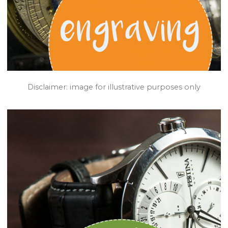
Disclaimer: image for illustrative purposes only