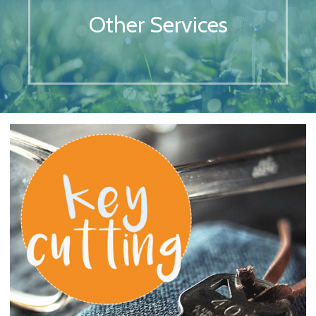
Other Services