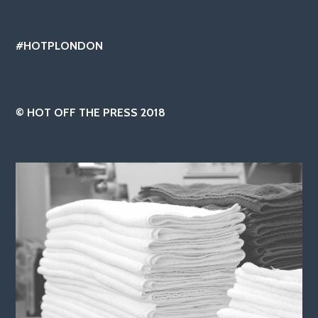
#HOTPLONDON
© HOT OFF THE PRESS 2018