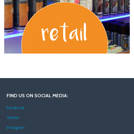
FIND US ON SOCIAL MEDIA:
Facebook
Twitter
Instagram